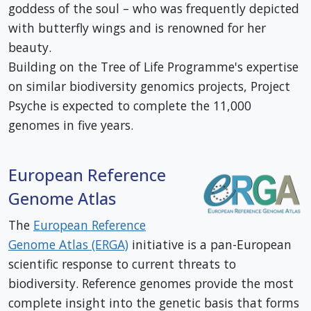
goddess of the soul – who was frequently depicted
with butterfly wings and is renowned for her
beauty.
Building on the Tree of Life Programme's expertise
on similar biodiversity genomics projects, Project
Psyche is expected to complete the 11,000
genomes in five years.
European Reference
Genome Atlas
The
European Reference
Genome Atlas (ERGA)
initiative is a pan-European
scientific response to current threats to
biodiversity. Reference genomes provide the most
complete insight into the genetic basis that forms