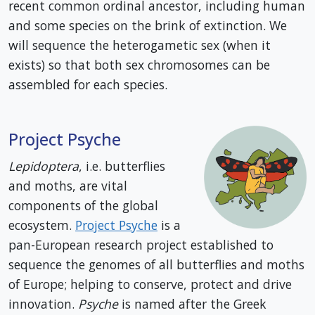
recent common ordinal ancestor, including human
and some species on the brink of extinction. We
will sequence the heterogametic sex (when it
exists) so that both sex chromosomes can be
assembled for each species.
Project Psyche
Lepidoptera
, i.e. butterflies
and moths, are vital
components of the global
ecosystem.
Project Psyche
is a
pan-European research project established to
sequence the genomes of all butterflies and moths
of Europe; helping to conserve, protect and drive
innovation.
Psyche
is named after the Greek