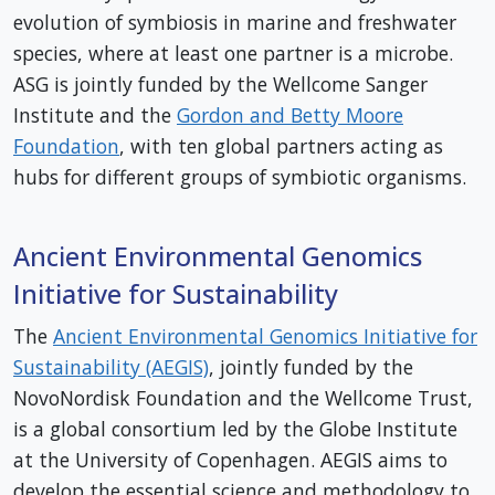
evolution of symbiosis in marine and freshwater
species, where at least one partner is a microbe.
ASG is jointly funded by the Wellcome Sanger
Institute and the
Gordon and Betty Moore
Foundation
, with ten global partners acting as
hubs for different groups of symbiotic organisms.
Ancient Environmental Genomics
Initiative for Sustainability
The
Ancient Environmental Genomics Initiative for
Sustainability (AEGIS)
, jointly funded by the
NovoNordisk Foundation and the Wellcome Trust,
is a global consortium led by the Globe Institute
at the University of Copenhagen. AEGIS aims to
develop the essential science and methodology to