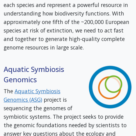
each species and represent a powerful resource in
understanding how biodiversity functions. With
approximately one fifth of the ~200,000 European
species at risk of extinction, we need to act fast
and together to generate high-quality complete
genome resources in large scale.
Aquatic Symbiosis
Genomics
The
Aquatic Symbiosis
Genomics (ASG)
project is
sequencing the genomes of
symbiotic systems. The project seeks to provide
the genomic foundations needed by scientists to
answer key questions about the ecology and