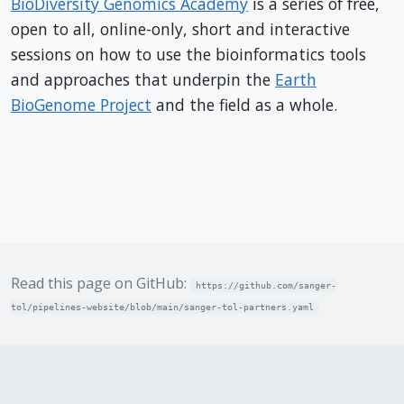
BioDiversity Genomics Academy
is a series of free,
open to all, online-only, short and interactive
sessions on how to use the bioinformatics tools
and approaches that underpin the
Earth
BioGenome Project
and the field as a whole.
Read this page on GitHub:
https://github.com/sanger-
tol/pipelines-website/blob/main/sanger-tol-partners.yaml