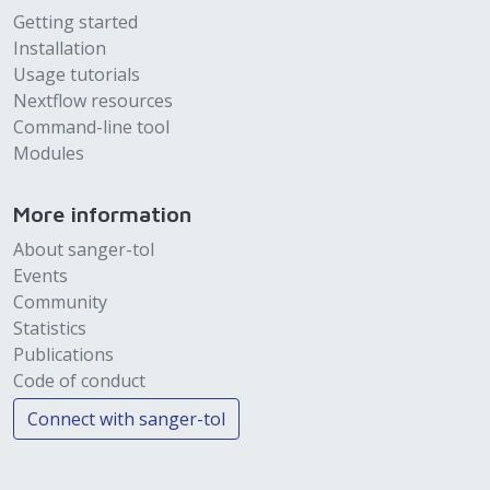
Getting started
Installation
Usage tutorials
Nextflow resources
Command-line tool
Modules
More information
About sanger-tol
Events
Community
Statistics
Publications
Code of conduct
Connect with sanger-tol