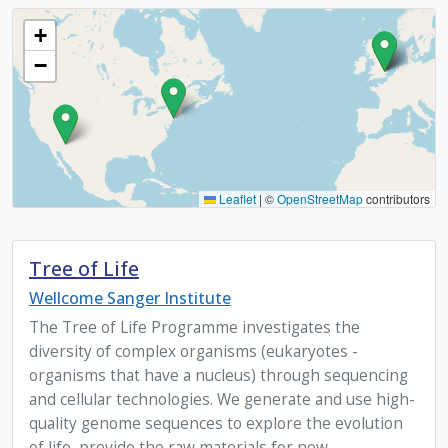
+
−
Leaflet
|
©
OpenStreetMap
contributors
Tree of Life
Wellcome Sanger Institute
The Tree of Life Programme investigates the
diversity of complex organisms (eukaryotes -
organisms that have a nucleus) through sequencing
and cellular technologies. We generate and use high-
quality genome sequences to explore the evolution
of life, provide the raw materials for new