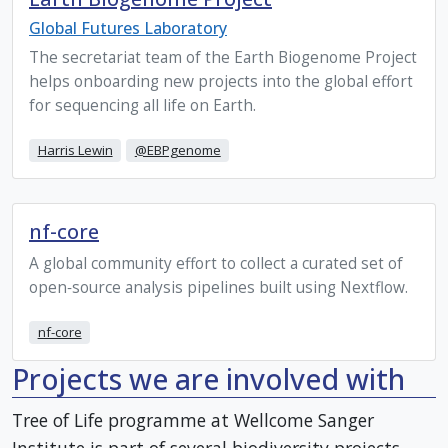
Global Futures Laboratory
The secretariat team of the Earth Biogenome Project
helps onboarding new projects into the global effort
for sequencing all life on Earth.
Harris Lewin
@EBPgenome
nf-core
A global community effort to collect a curated set of
open‑source analysis pipelines built using Nextflow.
nf-core
Projects we are involved with
Tree of Life programme at Wellcome Sanger