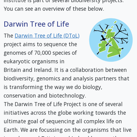
Institute is part of several biodiversity projects.
You can see an overview of these below.
Darwin Tree of Life
The
Darwin Tree of Life (DToL)
project aims to sequence the
genomes of 70,000 species of
eukaryotic organisms in
Britain and Ireland. It is a collaboration between
biodiversity, genomics and analysis partners that
is transforming the way we do biology,
conservation and biotechnology.
The Darwin Tree of Life Project is one of several
initiatives across the globe working towards the
ultimate goal of sequencing all complex life on
Earth. We are focussing on the organisms that live