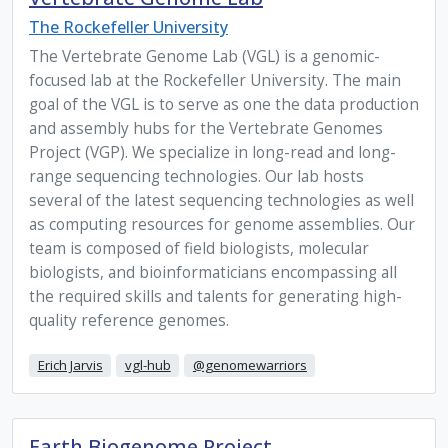
The Rockefeller University
The Vertebrate Genome Lab (VGL) is a genomic-
focused lab at the Rockefeller University. The main
goal of the VGL is to serve as one the data production
and assembly hubs for the Vertebrate Genomes
Project (VGP). We specialize in long-read and long-
range sequencing technologies. Our lab hosts
several of the latest sequencing technologies as well
as computing resources for genome assemblies. Our
team is composed of field biologists, molecular
biologists, and bioinformaticians encompassing all
the required skills and talents for generating high-
quality reference genomes.
Erich Jarvis
vgl-hub
@genomewarriors
Earth Biogenome Project