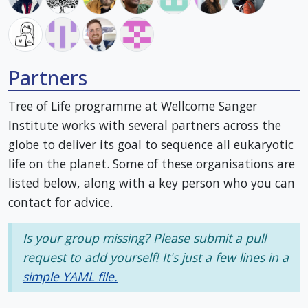
Partners
Tree of Life programme at Wellcome Sanger
Institute works with several partners across the
globe to deliver its goal to sequence all eukaryotic
life on the planet. Some of these organisations are
listed below, along with a key person who you can
contact for advice.
Is your group missing? Please submit a pull
request to add yourself! It's just a few lines in a
simple YAML file.