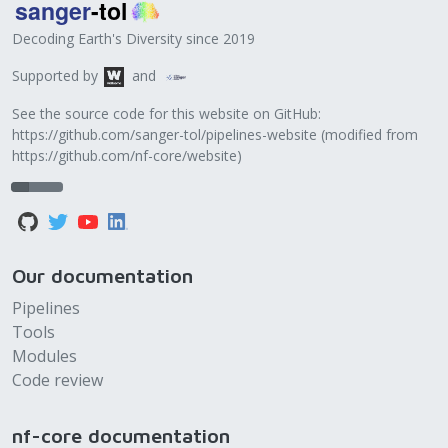
Decoding Earth's Diversity since 2019
Supported by
and
See the source code for this website on GitHub:
https://github.com/sanger-tol/pipelines-website
(modified from
https://github.com/nf-core/website
)
Our documentation
Pipelines
Tools
Modules
Code review
nf-core documentation