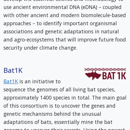
use ancient environmental DNA (eDNA) – coupled
with other ancient and modern biomolecule-based
approaches – to identify important organismal
associations and genetic adaptations in natural
and agro-ecosystems that will improve future food
security under climate change.
Bat1K
Bat1K
is an initiative to
sequence the genomes of all living bat species,
approximately 1400 species in total. The main goal
of this consortium is to uncover the genes and
genetic mechanisms behind the unusual
adaptations of bats, essentially mine the bat