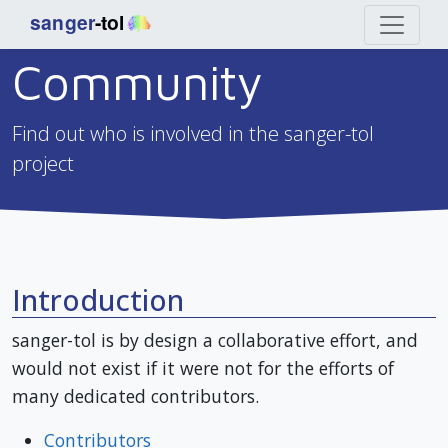
Community
Find out who is involved in the sanger-tol
project
Introduction
sanger-tol is by design a collaborative effort, and
would not exist if it were not for the efforts of
many dedicated contributors.
Contributors