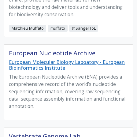
biotechnology and deliver tools and understanding
for biodiversity conservation.
Matthieu Muffato
muffato
@SangerToL
European Nucleotide Archive
European Molecular Biology Laboatory - European
Bioinformatics Institute
The European Nucleotide Archive (ENA) provides a
comprehensive record of the world’s nucleotide
sequencing information, covering raw sequencing
data, sequence assembly information and functional
annotation.
Vertebrate Genome Lab