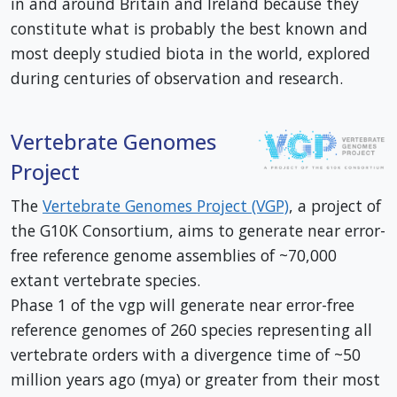
in and around Britain and Ireland because they
constitute what is probably the best known and
most deeply studied biota in the world, explored
during centuries of observation and research.
Vertebrate Genomes
Project
The
Vertebrate Genomes Project (VGP)
, a project of
the G10K Consortium, aims to generate near error-
free reference genome assemblies of ~70,000
extant vertebrate species.
Phase 1 of the vgp will generate near error-free
reference genomes of 260 species representing all
vertebrate orders with a divergence time of ~50
million years ago (mya) or greater from their most