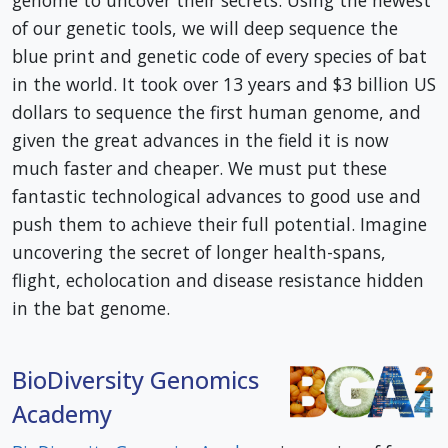
genome to uncover their secrets. Using the newest
of our genetic tools, we will deep sequence the
blue print and genetic code of every species of bat
in the world. It took over 13 years and $3 billion US
dollars to sequence the first human genome, and
given the great advances in the field it is now
much faster and cheaper. We must put these
fantastic technological advances to good use and
push them to achieve their full potential. Imagine
uncovering the secret of longer health-spans,
flight, echolocation and disease resistance hidden
in the bat genome.
BioDiversity Genomics
Academy