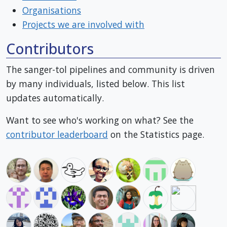
Organisations
Projects we are involved with
Contributors
The sanger-tol pipelines and community is driven
by many individuals, listed below. This list
updates automatically.
Want to see who's working on what? See the
contributor leaderboard
on the Statistics page.