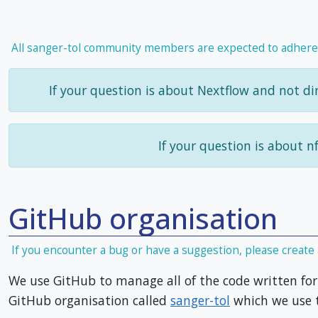
All sanger-tol community members are expected to adhere
If your question is about Nextflow and not dir
If your question is about n
GitHub organisation
If you encounter a bug or have a suggestion, please create 
We use GitHub to manage all of the code written for 
GitHub organisation called
sanger-tol
which we use t