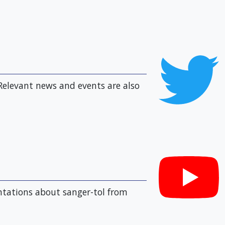
Relevant news and events are also
entations about sanger-tol from