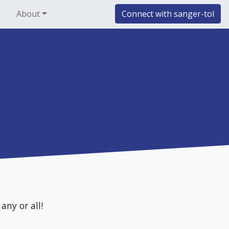
About
Connect with sanger-tol
any or all!