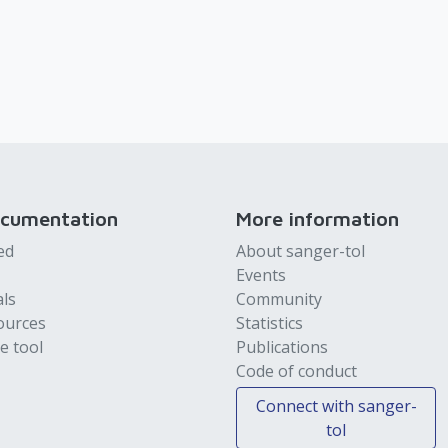
ocumentation
More information
ed
About sanger-tol
Events
als
Community
ources
Statistics
e tool
Publications
Code of conduct
Connect with sanger-
tol