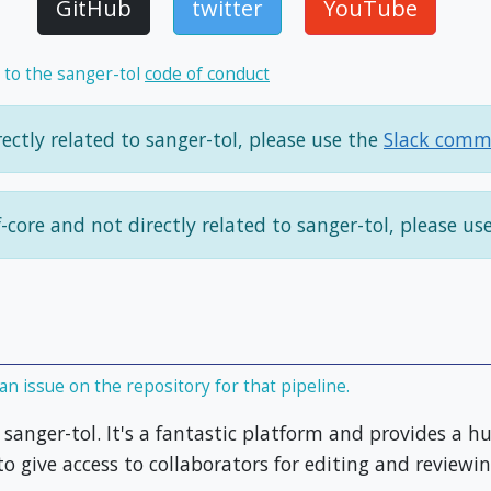
GitHub
twitter
YouTube
 to the sanger-tol
code of conduct
ectly related to sanger-tol, please use the
Slack comm
f-core and not directly related to sanger-tol, please us
an issue on the repository for that pipeline.
sanger-tol. It's a fantastic platform and provides a 
o give access to collaborators for editing and reviewin