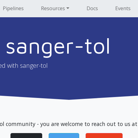
Pipelines
Resources
Docs
Events
 sanger-tol
ed with sanger-tol
tol community - you are welcome to reach out to us at 