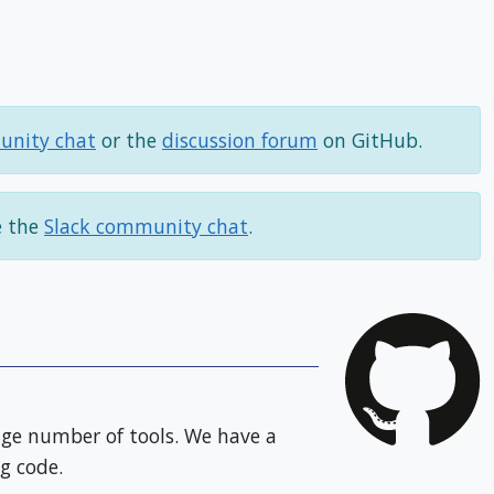
unity chat
or the
discussion forum
on GitHub.
e the
Slack community chat
.
huge number of tools. We have a
g code.