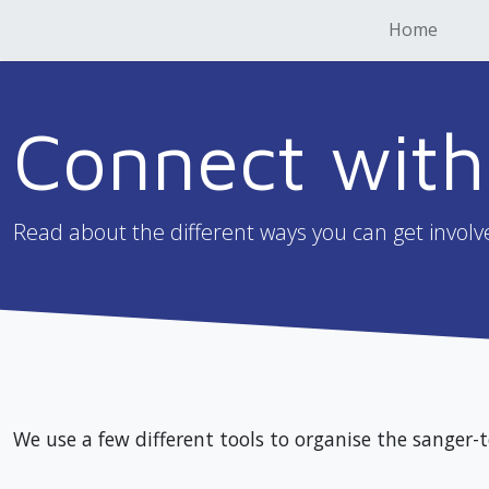
Home
Connect with
Read about the different ways you can get involv
We use a few different tools to organise the sanger-