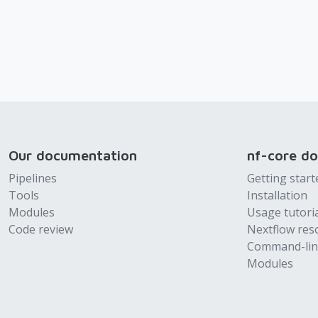
Our documentation
nf-core d
Pipelines
Getting start
Tools
Installation
Modules
Usage tutori
Code review
Nextflow res
Command-lin
Modules