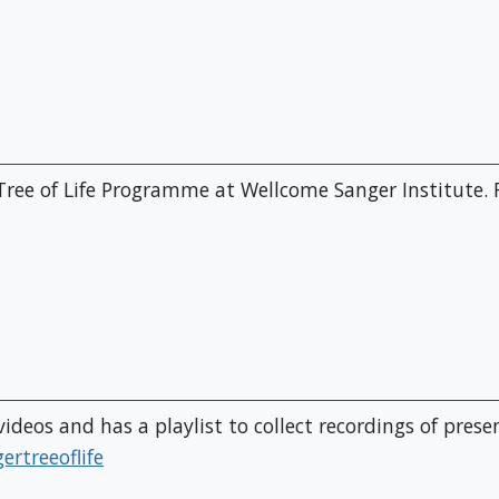
Tree of Life Programme at Wellcome Sanger Institute. 
ideos and has a playlist to collect recordings of pres
rtreeoflife