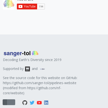
Decoding Earth's Diversity since 2019
Supported by
and
See the source code for this website on GitHub:
https://github.com/sanger-tol/pipelines-website
(modified from
https://github.com/nf-
core/website
)