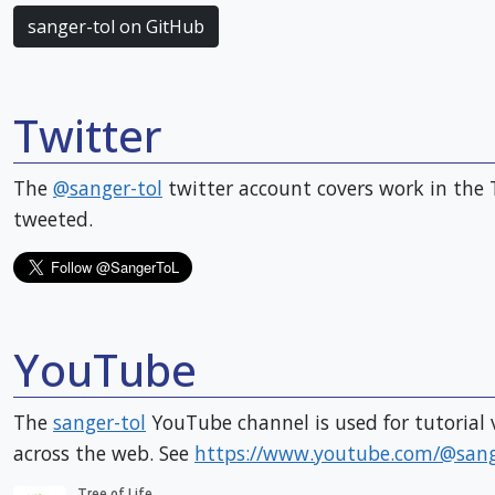
sanger-tol on GitHub
Twitter
The
@sanger-tol
twitter account covers work in the 
tweeted.
YouTube
The
sanger-tol
YouTube channel is used for tutorial v
across the web. See
https://www.youtube.com/@sange