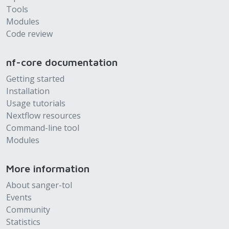
Tools
Modules
Code review
nf-core documentation
Getting started
Installation
Usage tutorials
Nextflow resources
Command-line tool
Modules
More information
About sanger-tol
Events
Community
Statistics