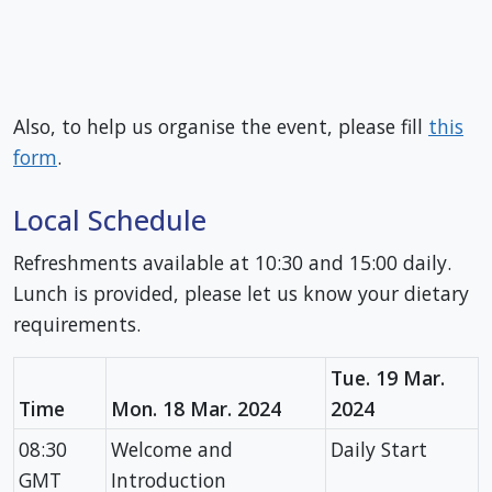
Also, to help us organise the event, please fill
this
form
.
Local Schedule
Refreshments available at 10:30 and 15:00 daily.
Lunch is provided, please let us know your dietary
requirements.
Tue. 19 Mar.
Time
Mon. 18 Mar. 2024
2024
08:30
Welcome and
Daily Start
GMT
Introduction