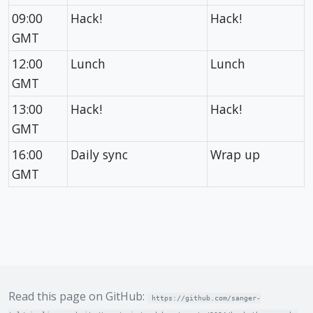
09:00
Hack!
Hack!
GMT
12:00
Lunch
Lunch
GMT
13:00
Hack!
Hack!
GMT
16:00
Daily sync
Wrap up
GMT
Read this page on GitHub:
https://github.com/sanger-