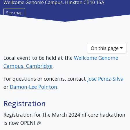
Wellcome Genome Campus, Hinxton CB10 1SA
See map
On this page
Local event to be held at the
Wellcome Genome
Campus, Cambridge
.
For questions or concerns, contact
Jose Perez-Silva
or
Damon-Lee Pointon
.
Registration
Registration for the March 2024 nf-core hackathon
is now OPEN! 🎉