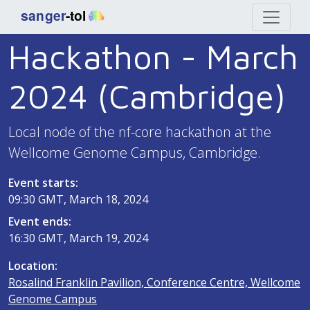
Hackathon - March
2024 (Cambridge)
Local node of the nf-core hackathon at the
Wellcome Genome Campus, Cambridge.
Event starts:
09:30 GMT, March 18, 2024
Event ends:
16:30 GMT, March 19, 2024
Location:
Rosalind Franklin Pavilion, Conference Centre, Wellcome
Genome Campus