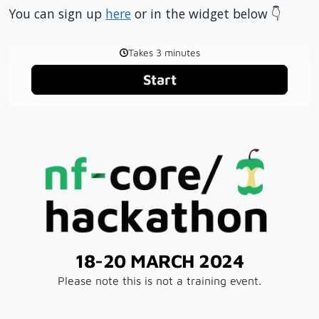
You can sign up
here
or in the widget below 👇