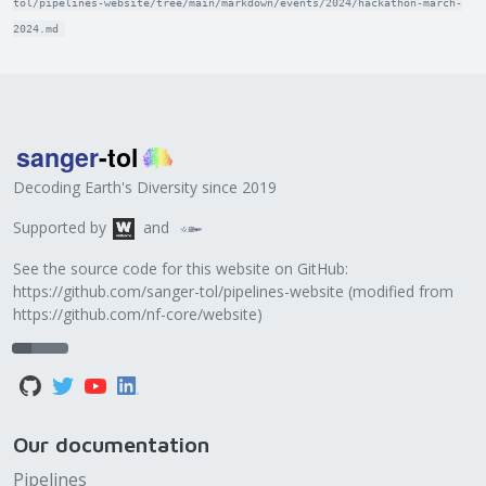
tol/pipelines-website/tree/main/markdown/events/2024/hackathon-march-
2024.md
Decoding Earth's Diversity since 2019
Supported by
and
See the source code for this website on GitHub:
https://github.com/sanger-tol/pipelines-website
(modified from
https://github.com/nf-core/website
)
Our documentation
Pipelines