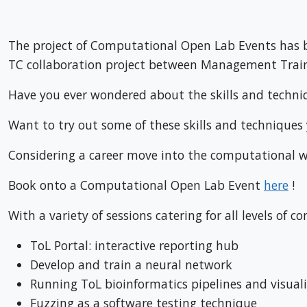
The project of Computational Open Lab Events has bee
TC collaboration project between Management Trai
Have you ever wondered about the skills and techn
Want to try out some of these skills and techniques y
Considering a career move into the computational w
Book onto a Computational Open Lab Event
here
!
With a variety of sessions catering for all levels o
ToL Portal: interactive reporting hub
Develop and train a neural network
Running ToL bioinformatics pipelines and visuali
Fuzzing as a software testing technique