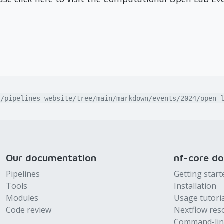
l/pipelines-website/tree/main/markdown/events/2024/open-
Our documentation
nf-core d
Pipelines
Getting start
Tools
Installation
Modules
Usage tutori
Code review
Nextflow res
Command-lin