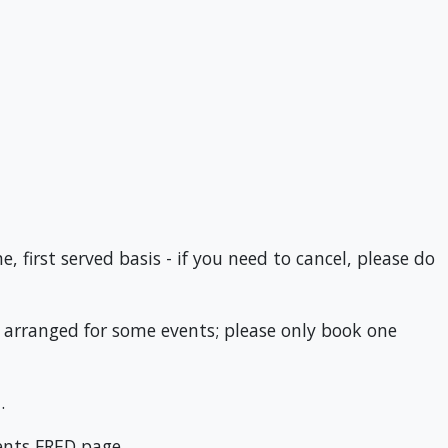
 first served basis - if you need to cancel, please do
n arranged for some events; please only book one
.
ents FRED page.