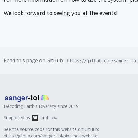
We look forward to seeing you at the events!
Read this page on GitHub:
https://github.com/sanger-to
Decoding Earth's Diversity since 2019
Supported by
and
See the source code for this website on GitHub:
https://github.com/sanger-tol/pipelines-website