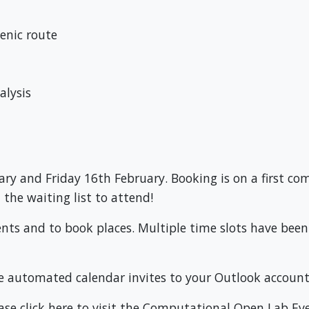
enic route
alysis
y and Friday 16th February. Booking is on a first come,
the waiting list to attend!
ents and to book places. Multiple time slots have bee
e automated calendar invites to your Outlook account
ase click here to visit the Computational Open Lab Ev