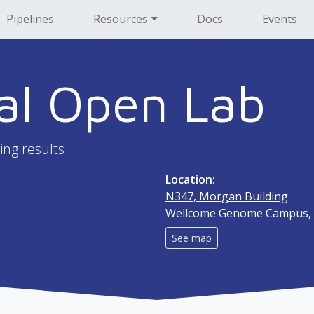
Pipelines
Resources
Docs
Events
al Open Lab
ing results
Location:
N347, Morgan Building
Wellcome Genome Campus, 
See map