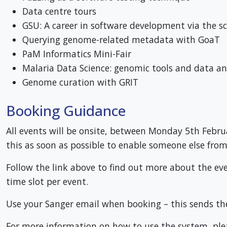
Data centre tours
GSU: A career in software development via the sc
Querying genome-related metadata with GoaT
PaM Informatics Mini-Fair
Malaria Data Science: genomic tools and data an
Genome curation with GRIT
Booking Guidance
All events will be onsite, between Monday 5th Februar
this as soon as possible to enable someone else from 
Follow the link above to find out more about the ev
time slot per event.
Use your Sanger email when booking – this sends th
For more information on how to use the system, ple