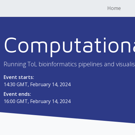
Home
Computation
Running ToL bioinformatics pipelines and visualis
Event starts:
14:30 GMT, February 14, 2024
Event ends:
16:00 GMT, February 14, 2024