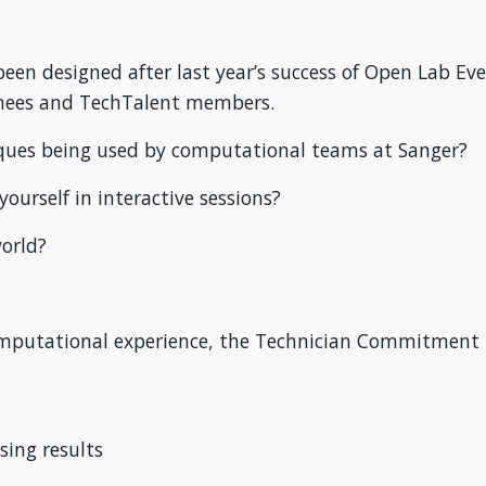
n designed after last year’s success of Open Lab Event
nees and TechTalent members.
iques being used by computational teams at Sanger?
ourself in interactive sessions?
orld?
f computational experience, the Technician Commitment
sing results