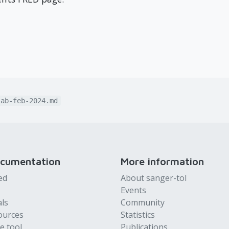
lab-feb-2024.md
ocumentation
More information
ed
About sanger-tol
Events
als
Community
ources
Statistics
e tool
Publications