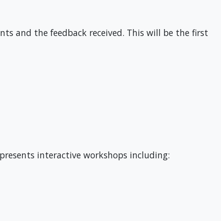
s and the feedback received. This will be the first
 presents interactive workshops including: