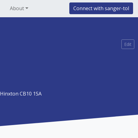
About
Connect with sanger-tol
Edit
Hinxton CB10 1SA