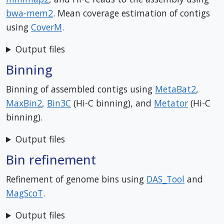
bwa-mem2
. Mean coverage estimation of contigs
using
CoverM
.
Output files
Binning
Binning of assembled contigs using
MetaBat2
,
MaxBin2
,
Bin3C
(Hi-C binning), and
Metator
(Hi-C
binning).
Output files
Bin refinement
Refinement of genome bins using
DAS_Tool
and
MagScoT
.
Output files