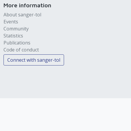
More information
About sanger-tol
Events
Community
Statistics
Publications
Code of conduct
Connect with sanger-tol