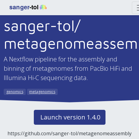
sanger-tol/
metagenomeassem
A Nextflow pipeline for the assembly and
binning of metagenomes from PacBio HiFi and
Illumina Hi-C sequencing data.
genomics
metagenomics
Launch version 1.4.0
https://github.com/sanger-tol/metagenomeassembly