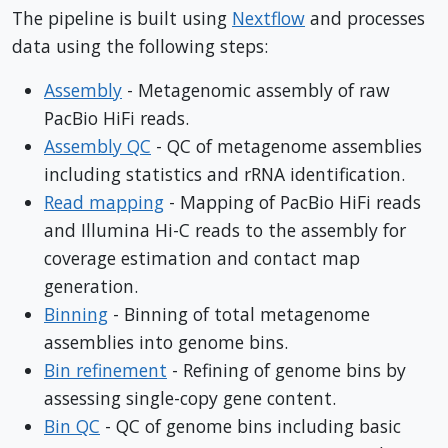
The pipeline is built using
Nextflow
and processes
data using the following steps:
Assembly
- Metagenomic assembly of raw
PacBio HiFi reads.
Assembly QC
- QC of metagenome assemblies
including statistics and rRNA identification.
Read mapping
- Mapping of PacBio HiFi reads
and Illumina Hi-C reads to the assembly for
coverage estimation and contact map
generation.
Binning
- Binning of total metagenome
assemblies into genome bins.
Bin refinement
- Refining of genome bins by
assessing single-copy gene content.
Bin QC
- QC of genome bins including basic