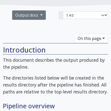
Output docs
On this page
Introduction
This document describes the output produced by
the pipeline.
The directories listed below will be created in the
results directory after the pipeline has finished. All
paths are relative to the top-level results directory.
Pipeline overview