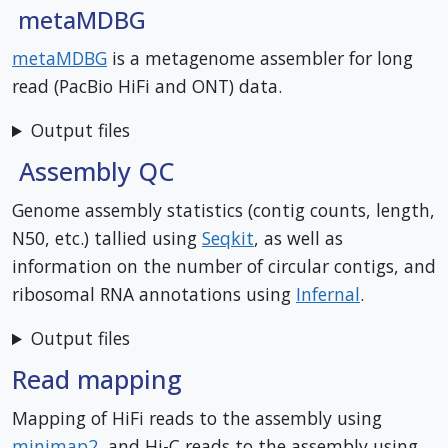
metaMDBG
metaMDBG
is a metagenome assembler for long
read (PacBio HiFi and ONT) data.
Output files
Assembly QC
Genome assembly statistics (contig counts, length,
N50, etc.) tallied using
Seqkit
, as well as
information on the number of circular contigs, and
ribosomal RNA annotations using
Infernal
.
Output files
Read mapping
Mapping of HiFi reads to the assembly using
minimap2
, and Hi-C reads to the assembly using