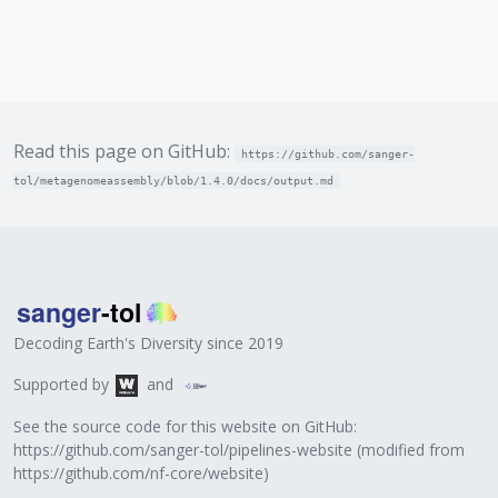
Read this page on GitHub:
https://github.com/sanger-
tol/metagenomeassembly/blob/1.4.0/docs/output.md
Decoding Earth's Diversity since 2019
Supported by
and
See the source code for this website on GitHub:
https://github.com/sanger-tol/pipelines-website
(modified from
https://github.com/nf-core/website
)