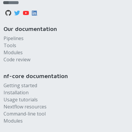
Our documentation
Pipelines
Tools
Modules
Code review
nf-core documentation
Getting started
Installation
Usage tutorials
Nextflow resources
Command-line tool
Modules