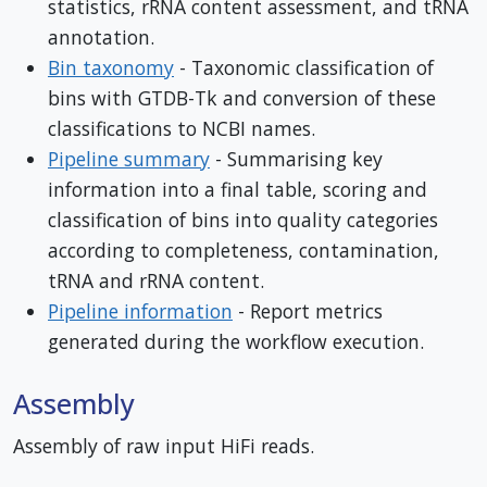
statistics, rRNA content assessment, and tRNA
annotation.
Bin taxonomy
- Taxonomic classification of
bins with GTDB-Tk and conversion of these
classifications to NCBI names.
Pipeline summary
- Summarising key
information into a final table, scoring and
classification of bins into quality categories
according to completeness, contamination,
tRNA and rRNA content.
Pipeline information
- Report metrics
generated during the workflow execution.
Assembly
Assembly of raw input HiFi reads.