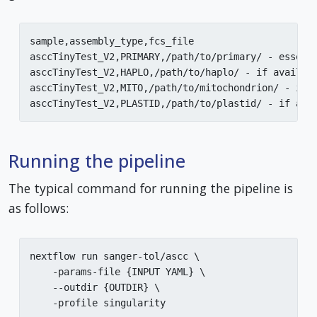
sample,assembly_type,fcs_file

asccTinyTest_V2,PRIMARY,/path/to/primary/ - essenti
asccTinyTest_V2,HAPLO,/path/to/haplo/ - if availabl
asccTinyTest_V2,MITO,/path/to/mitochondrion/ - if a
Running the pipeline
The typical command for running the pipeline is
as follows:
nextflow run sanger-tol/ascc \

    -params-file {INPUT YAML} \

    --outdir {OUTDIR} \

    -profile singularity