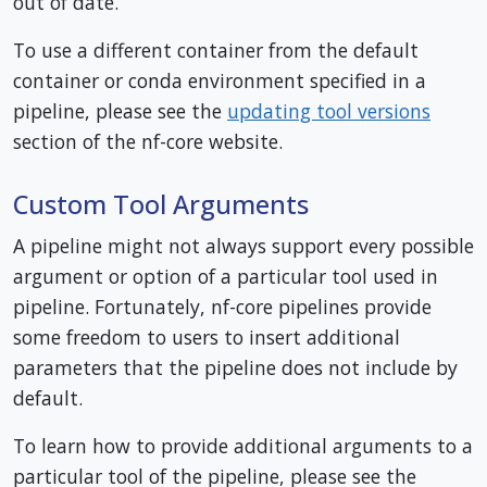
out of date.
To use a different container from the default
container or conda environment specified in a
pipeline, please see the
updating tool versions
section of the nf-core website.
Custom Tool Arguments
A pipeline might not always support every possible
argument or option of a particular tool used in
pipeline. Fortunately, nf-core pipelines provide
some freedom to users to insert additional
parameters that the pipeline does not include by
default.
To learn how to provide additional arguments to a
particular tool of the pipeline, please see the