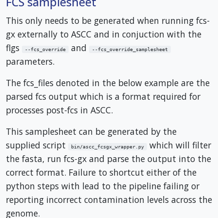
FCS samplesheet
This only needs to be generated when running fcs-
gx externally to ASCC and in conjuction with the
flgs
and
--fcs_override
--fcs_override_samplesheet
parameters.
The fcs_files denoted in the below example are the
parsed fcs output which is a format required for
processes post-fcs in ASCC.
This samplesheet can be generated by the
supplied script
which will filter
bin/ascc_fcsgx_wrapper.py
the fasta, run fcs-gx and parse the output into the
correct format. Failure to shortcut either of the
python steps with lead to the pipeline failing or
reporting incorrect contamination levels across the
genome.