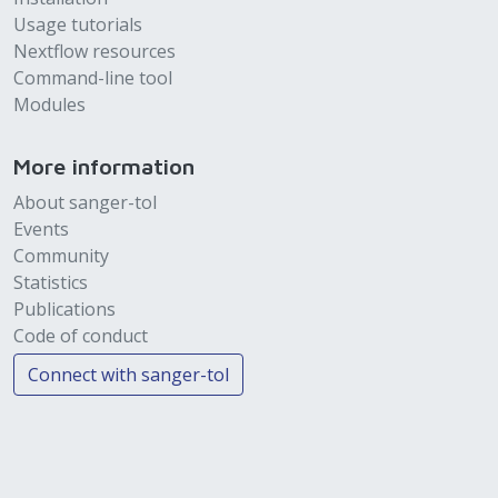
Usage tutorials
Nextflow resources
Command-line tool
Modules
More information
About sanger-tol
Events
Community
Statistics
Publications
Code of conduct
Connect with sanger-tol