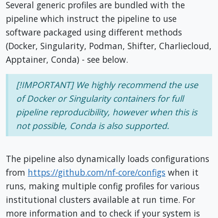
Several generic profiles are bundled with the
pipeline which instruct the pipeline to use
software packaged using different methods
(Docker, Singularity, Podman, Shifter, Charliecloud,
Apptainer, Conda) - see below.
[!IMPORTANT] We highly recommend the use
of Docker or Singularity containers for full
pipeline reproducibility, however when this is
not possible, Conda is also supported.
The pipeline also dynamically loads configurations
from
https://github.com/nf-core/configs
when it
runs, making multiple config profiles for various
institutional clusters available at run time. For
more information and to check if your system is