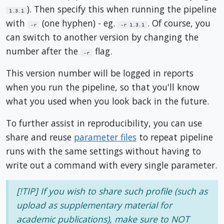
). Then specify this when running the pipeline
1.3.1
with
(one hyphen) - eg.
. Of course, you
-r
-r 1.3.1
can switch to another version by changing the
number after the
flag.
-r
This version number will be logged in reports
when you run the pipeline, so that you'll know
what you used when you look back in the future.
To further assist in reproducibility, you can use
share and reuse
parameter files
to repeat pipeline
runs with the same settings without having to
write out a command with every single parameter.
[!TIP] If you wish to share such profile (such as
upload as supplementary material for
academic publications), make sure to NOT