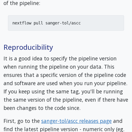
of the pipeline:
nextflow pull sanger-tol/ascc
Reproducibility
It is a good idea to specify the pipeline version
when running the pipeline on your data. This
ensures that a specific version of the pipeline code
and software are used when you run your pipeline.
If you keep using the same tag, you'll be running
the same version of the pipeline, even if there have
been changes to the code since.
First, go to the
sanger-tol/ascc releases page
and
find the latest pipeline version - numeric only (eg.