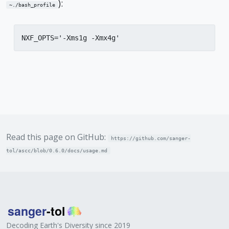
):
~./bash_profile
NXF_OPTS='-Xms1g -Xmx4g'
Read this page on GitHub:
https://github.com/sanger-
tol/ascc/blob/0.6.0/docs/usage.md
Decoding Earth's Diversity since 2019