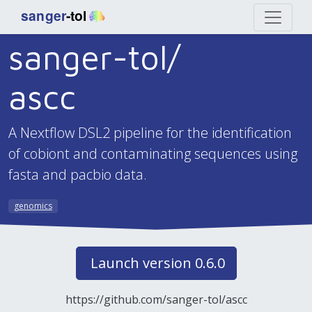
sanger-tol/
ascc
A Nextflow DSL2 pipeline for the identification
of cobiont and contaminating sequences using
fasta and pacbio data.
genomics
Launch version 0.6.0
https://github.com/sanger-tol/ascc