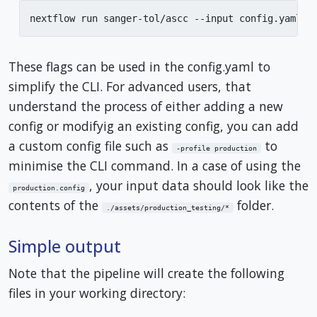
nextflow run sanger-tol/ascc --input config.yaml -
These flags can be used in the config.yaml to
simplify the CLI. For advanced users, that
understand the process of either adding a new
config or modifyig an existing config, you can add
a custom config file such as
to
-profile production
minimise the CLI command. In a case of using the
, your input data should look like the
production.config
contents of the
folder.
./assets/production_testing/*
Simple output
Note that the pipeline will create the following
files in your working directory: