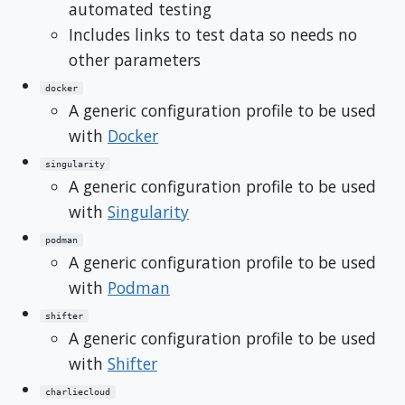
automated testing
Includes links to test data so needs no
other parameters
docker
A generic configuration profile to be used
with
Docker
singularity
A generic configuration profile to be used
with
Singularity
podman
A generic configuration profile to be used
with
Podman
shifter
A generic configuration profile to be used
with
Shifter
charliecloud