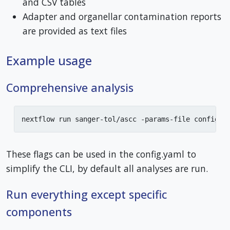
and CSV tables
Adapter and organellar contamination reports
are provided as text files
Example usage
Comprehensive analysis
nextflow run sanger-tol/ascc -params-file config.y
These flags can be used in the config.yaml to
simplify the CLI, by default all analyses are run.
Run everything except specific
components