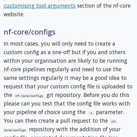
customising tool arguments
section of the nf-core
website.
nf-core/configs
In most cases, you will only need to create a
custom config as a one-off but if you and others
within your organisation are likely to be running
nf-core pipelines regularly and need to use the
same settings regularly it may be a good idea to
request that your custom config file is uploaded to
the
git repository. Before you do this
nf-core/configs
please can you test that the config file works with
your pipeline of choice using the
parameter.
-c
You can then create a pull request to the
nf-
repository with the addition of your
core/configs