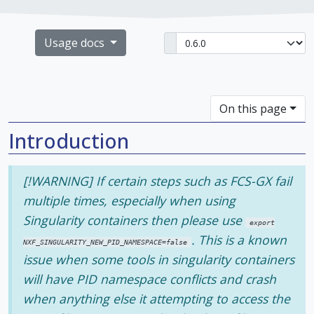
Usage docs
On this page
Introduction
[!WARNING] If certain steps such as FCS-GX fail
multiple times, especially when using
Singularity containers then please use
export
. This is a known
NXF_SINGULARITY_NEW_PID_NAMESPACE=false
issue when some tools in singularity containers
will have PID namespace conflicts and crash
when anything else it attempting to access the