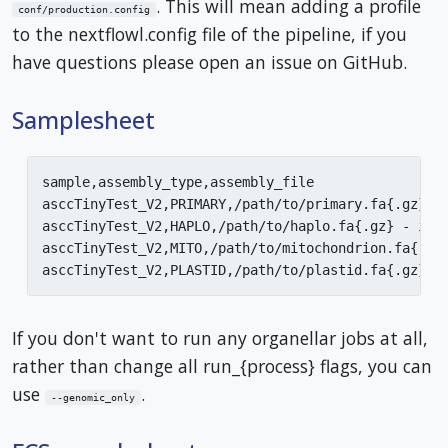
. This will mean adding a profile
conf/production.config
to the nextflowl.config file of the pipeline, if you
have questions please open an issue on GitHub.
Samplesheet
sample,assembly_type,assembly_file

asccTinyTest_V2,PRIMARY,/path/to/primary.fa{.gz} - 
asccTinyTest_V2,HAPLO,/path/to/haplo.fa{.gz} - if a
asccTinyTest_V2,MITO,/path/to/mitochondrion.fa{.gz}
If you don't want to run any organellar jobs at all,
rather than change all run_{process} flags, you can
use
.
--genomic_only