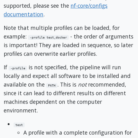
supported, please see the
nf-core/configs
documentation
.
Note that multiple profiles can be loaded, for
example:
- the order of arguments
-profile test,docker
is important! They are loaded in sequence, so later
profiles can overwrite earlier profiles.
If
is not specified, the pipeline will run
-profile
locally and expect all software to be installed and
available on the
. This is
not
recommended,
PATH
since it can lead to different results on different
machines dependent on the computer
environment.
test
A profile with a complete configuration for