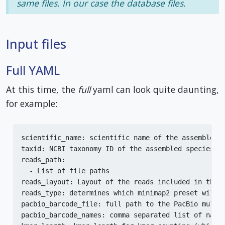
same files. In our case the database files.
Input files
Full YAML
At this time, the
full
yaml can look quite daunting,
for example:
scientific_name: scientific name of the assembled o
taxid: NCBI taxonomy ID of the assembled species (o
reads_path:

  - List of file paths

reads_layout: Layout of the reads included in this 
reads_type: determines which minimap2 preset will 
pacbio_barcode_file: full path to the PacBio multi
pacbio_barcode_names: comma separated list of name