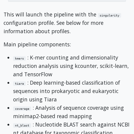
This will launch the pipeline with the
singularity
configuration profile. See below for more
information about profiles.
Main pipeline components:
: K-mer counting and dimensionality
kmers
reduction analysis using kcounter, scikit-learn,
and TensorFlow
: Deep learning-based classification of
tiara
sequences into prokaryotic and eukaryotic
origin using Tiara
: Analysis of sequence coverage using
coverage
minimap2-based read mapping
: Nucleotide BLAST search against NCBI
nt_blast
nt database for taxonomic classification