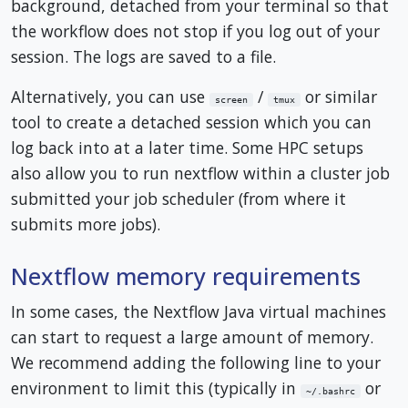
background, detached from your terminal so that
the workflow does not stop if you log out of your
session. The logs are saved to a file.
Alternatively, you can use
/
or similar
screen
tmux
tool to create a detached session which you can
log back into at a later time. Some HPC setups
also allow you to run nextflow within a cluster job
submitted your job scheduler (from where it
submits more jobs).
Nextflow memory requirements
In some cases, the Nextflow Java virtual machines
can start to request a large amount of memory.
We recommend adding the following line to your
environment to limit this (typically in
or
~/.bashrc