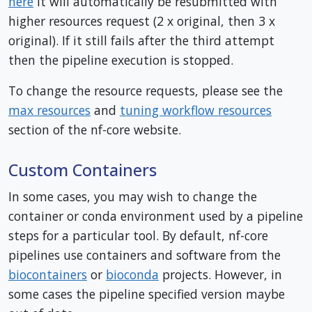
here
it will automatically be resubmitted with
higher resources request (2 x original, then 3 x
original). If it still fails after the third attempt
then the pipeline execution is stopped.
To change the resource requests, please see the
max resources
and
tuning workflow resources
section of the nf-core website.
Custom Containers
In some cases, you may wish to change the
container or conda environment used by a pipeline
steps for a particular tool. By default, nf-core
pipelines use containers and software from the
biocontainers
or
bioconda
projects. However, in
some cases the pipeline specified version maybe