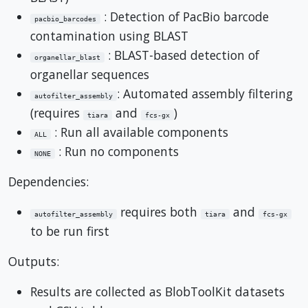
: Detection of PacBio barcode
pacbio_barcodes
contamination using BLAST
: BLAST-based detection of
organellar_blast
organellar sequences
: Automated assembly filtering
autofilter_assembly
(requires
and
)
tiara
fcs-gx
: Run all available components
ALL
: Run no components
NONE
Dependencies:
requires both
and
autofilter_assembly
tiara
fcs-gx
to be run first
Outputs:
Results are collected as BlobToolKit datasets