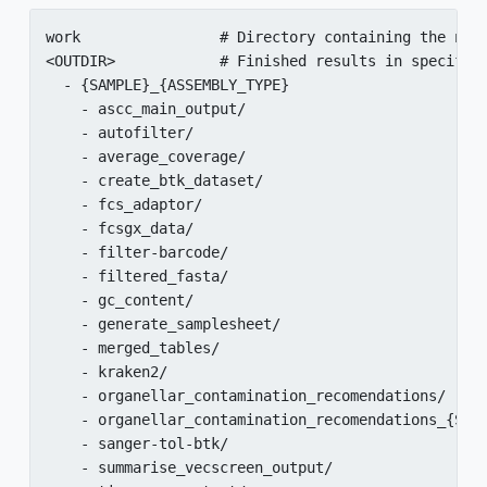
work                # Directory containing the next
<OUTDIR>            # Finished results in specified
  - {SAMPLE}_{ASSEMBLY_TYPE}

    - ascc_main_output/

    - autofilter/

    - average_coverage/

    - create_btk_dataset/

    - fcs_adaptor/

    - fcsgx_data/

    - filter-barcode/

    - filtered_fasta/

    - gc_content/

    - generate_samplesheet/

    - merged_tables/

    - kraken2/

    - organellar_contamination_recomendations/

    - organellar_contamination_recomendations_{SAMP
    - sanger-tol-btk/

    - summarise_vecscreen_output/
