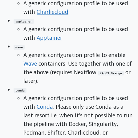
A generic configuration profile to be used
with
Charliecloud
apptainer
A generic configuration profile to be used
with
Apptainer
wave
A generic configuration profile to enable
Wave
containers. Use together with one of
the above (requires Nextflow
or
24.03.0-edge
later).
conda
A generic configuration profile to be used
with
Conda
. Please only use Conda as a
last resort i.e. when it's not possible to run
the pipeline with Docker, Singularity,
Podman, Shifter, Charliecloud, or