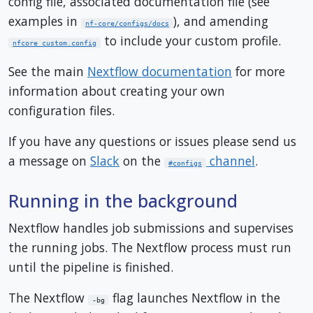
config file, associated documentation file (see
examples in
), and amending
nf-core/configs/docs
to include your custom profile.
nfcore_custom.config
See the main
Nextflow documentation
for more
information about creating your own
configuration files.
If you have any questions or issues please send us
a message on
Slack
on the
channel
.
#configs
Running in the background
Nextflow handles job submissions and supervises
the running jobs. The Nextflow process must run
until the pipeline is finished.
The Nextflow
flag launches Nextflow in the
-bg