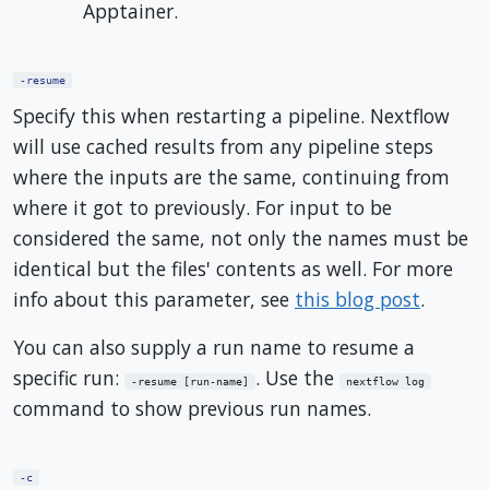
Apptainer.
-resume
Specify this when restarting a pipeline. Nextflow
will use cached results from any pipeline steps
where the inputs are the same, continuing from
where it got to previously. For input to be
considered the same, not only the names must be
identical but the files' contents as well. For more
info about this parameter, see
this blog post
.
You can also supply a run name to resume a
specific run:
. Use the
-resume [run-name]
nextflow log
command to show previous run names.
-c