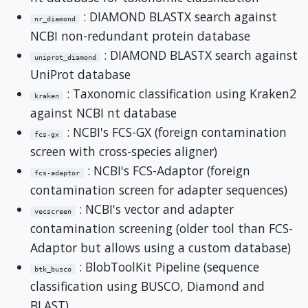
: DIAMOND BLASTX search against
nr_diamond
NCBI non-redundant protein database
: DIAMOND BLASTX search against
uniprot_diamond
UniProt database
: Taxonomic classification using Kraken2
kraken
against NCBI nt database
: NCBI's FCS-GX (foreign contamination
fcs-gx
screen with cross-species aligner)
: NCBI's FCS-Adaptor (foreign
fcs-adaptor
contamination screen for adapter sequences)
: NCBI's vector and adapter
vecscreen
contamination screening (older tool than FCS-
Adaptor but allows using a custom database)
: BlobToolKit Pipeline (sequence
btk_busco
classification using BUSCO, Diamond and
BLAST)