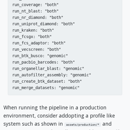
run_coverage: "both"

run_nt_blast: "both"

run_nr_diamond: "both"

run_uniprot_diamond: "both"

run_kraken: "both"

run_fcsgx: "both"

run_fcs_adaptor: "both"

run_vecscreen: "both"

run_btk_busco: "genomic"

run_pacbio_barcodes: "both"

run_organellar_blast: "genomic"

run_autofilter_assembly: "genomic"

run_create_btk_dataset: "both"

run_merge_datasets: "genomic"
When running the pipeline in a production
environment, consider addopting a profile like
system such as shown in
and
assets/production/*