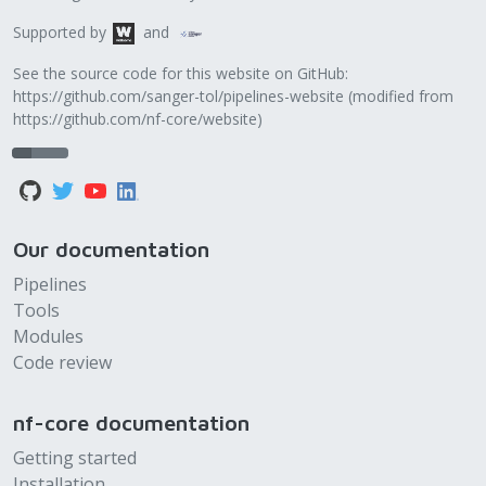
Supported by
and
See the source code for this website on GitHub:
https://github.com/sanger-tol/pipelines-website
(modified from
https://github.com/nf-core/website
)
Our documentation
Pipelines
Tools
Modules
Code review
nf-core documentation
Getting started
Installation