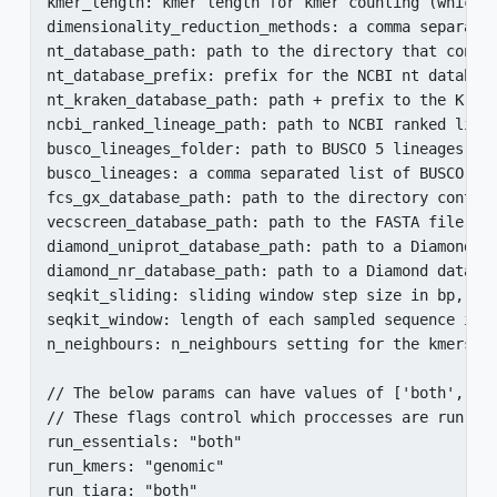
kmer_length: kmer length for kmer counting (which i
dimensionality_reduction_methods: a comma separate
nt_database_path: path to the directory that conta
nt_database_prefix: prefix for the NCBI nt database
nt_kraken_database_path: path + prefix to the Krake
ncbi_ranked_lineage_path: path to NCBI ranked linea
busco_lineages_folder: path to BUSCO 5 lineages dir
busco_lineages: a comma separated list of BUSCO li
fcs_gx_database_path: path to the directory contain
vecscreen_database_path: path to the FASTA file wit
diamond_uniprot_database_path: path to a Diamond da
diamond_nr_database_path: path to a Diamond databas
seqkit_sliding: sliding window step size in bp, whe
seqkit_window: length of each sampled sequence in b
n_neighbours: n_neighbours setting for the kmers di
// The below params can have values of ['both','gen
// These flags control which proccesses are run in 
run_essentials: "both"

run_kmers: "genomic"

run_tiara: "both"
