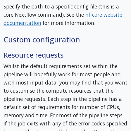
Specify the path to a specific config file (this is a
core Nextflow command). See the
nf-core website
documentation
for more information.
Custom configuration
Resource requests
Whilst the default requirements set within the
pipeline will hopefully work for most people and
with most input data, you may find that you want
to customise the compute resources that the
pipeline requests. Each step in the pipeline has a
default set of requirements for number of CPUs,
memory and time. For most of the pipeline steps,
if the job exits with any of the error codes specified