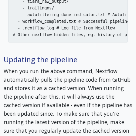
    - tiara_raw_output/

    - trailingns/

    - autofiltering_done_indicator.txt # Autofilter
  - workflow_completed.txt # Successful pipeline co
  - .nextflow_log # Log file from Nextflow

# Other nextflow hidden files, eg. history of pipe
Updating the pipeline
When you run the above command, Nextflow
automatically pulls the pipeline code from GitHub
and stores it as a cached version. When running
the pipeline after this, it will always use the
cached version if available - even if the pipeline has
been updated since. To make sure that you're
running the latest version of the pipeline, make
sure that you regularly update the cached version