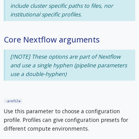
include cluster specific paths to files, nor
institutional specific profiles.
Core Nextflow arguments
[!NOTE] These options are part of Nextflow
and use a
single
hyphen (pipeline parameters
use a double-hyphen)
-profile
Use this parameter to choose a configuration
profile. Profiles can give configuration presets for
different compute environments.