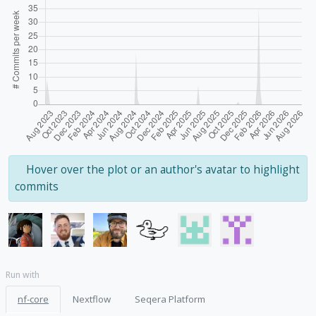
Hover over the plot or an author's avatar to highlight
commits
Run with
nf-core
Nextflow
Seqera Platform