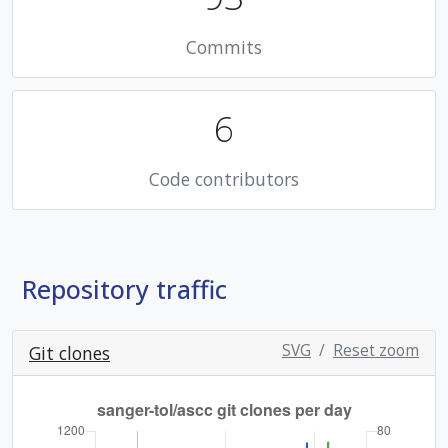
Commits
6
Code contributors
Repository traffic
SVG
/
Reset zoom
Git clones