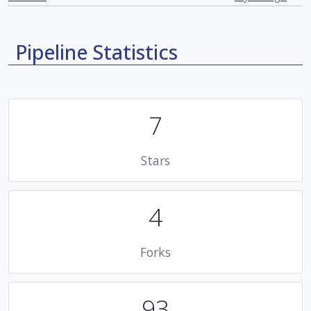
Pipeline Statistics
7
Stars
4
Forks
93