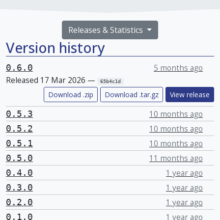
Releases & Statistics
Version history
0.6.0
5 months ago
Released 17 Mar 2026 —
65b4c1d
Download .zip
Download .tar.gz
View release
0.5.3
10 months ago
0.5.2
10 months ago
0.5.1
10 months ago
0.5.0
11 months ago
0.4.0
1 year ago
0.3.0
1 year ago
0.2.0
1 year ago
0.1.0
1 year ago