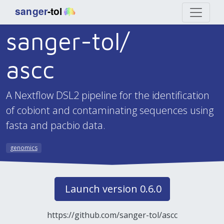
sanger-tol/
ascc
A Nextflow DSL2 pipeline for the identification
of cobiont and contaminating sequences using
fasta and pacbio data.
genomics
Launch version 0.6.0
https://github.com/sanger-tol/ascc