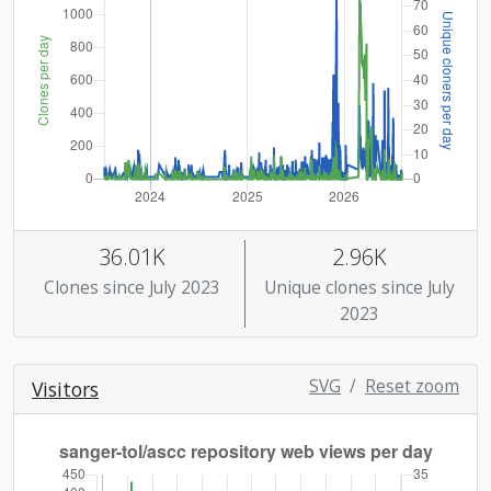
36.01K
2.96K
Clones since July 2023
Unique clones since July
2023
SVG
/
Reset zoom
Visitors