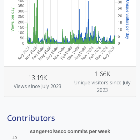
1.66K
13.19K
Unique visitors since July
Views since July 2023
2023
Contributors