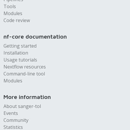
Tools
Modules
Code review
nf-core documentation
Getting started
Installation
Usage tutorials
Nextflow resources
Command-line tool
Modules
More information
About sanger-tol
Events
Community
Statistics