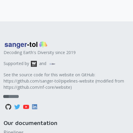
Decoding Earth's Diversity since 2019
Supported by
and
See the source code for this website on GitHub:
https://github.com/sanger-tol/pipelines-website
(modified from
https://github.com/nf-core/website
)
Our documentation
Pipelines