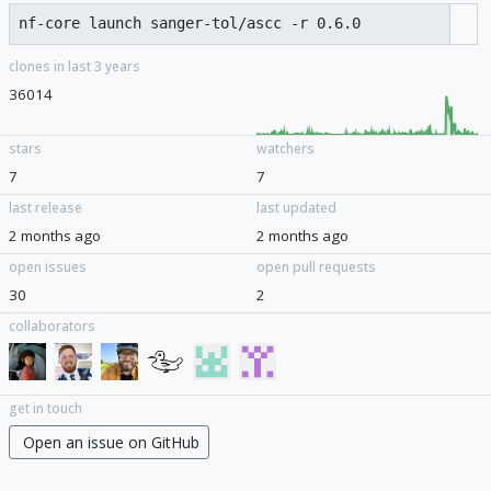
clones in last 3 years
36014
stars
watchers
7
7
last release
last updated
2 months ago
2 months ago
open issues
open pull requests
30
2
collaborators
get in touch
Open an issue on GitHub