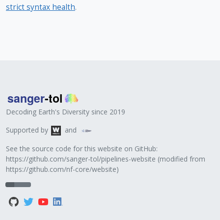
strict syntax health
.
Decoding Earth's Diversity since 2019
Supported by
and
See the source code for this website on GitHub:
https://github.com/sanger-tol/pipelines-website
(modified from
https://github.com/nf-core/website
)