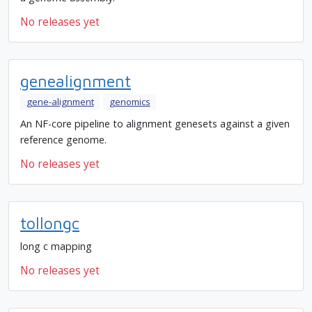
No releases yet
genealignment
gene-alignment
genomics
An NF-core pipeline to alignment genesets against a given
reference genome.
No releases yet
tollongc
long c mapping
No releases yet