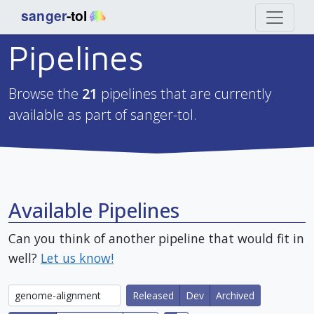
Pipelines
Browse the
21
pipelines that are currently
available as part of sanger-tol.
Available Pipelines
Can you think of another pipeline that would fit in
well?
Let us know!
Released
Dev
Archived