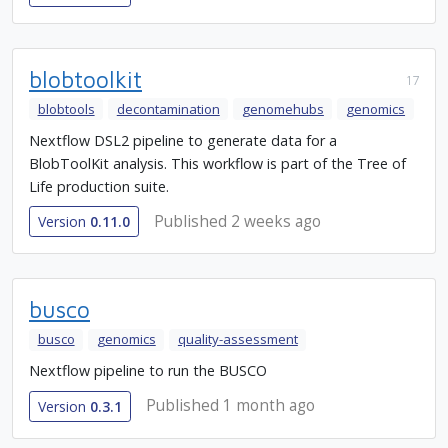
blobtoolkit
17
blobtools
decontamination
genomehubs
genomics
Nextflow DSL2 pipeline to generate data for a
BlobToolKit analysis. This workflow is part of the Tree of
Life production suite.
Published 2 weeks ago
Version
0.11.0
busco
busco
genomics
quality-assessment
Nextflow pipeline to run the BUSCO
Published 1 month ago
Version
0.3.1