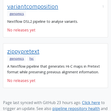
variantcomposition
1
genomics
Nextflow DSL2 pipeline to analyse variants.
No releases yet
zippypretext
genomics
hic
A Nextflow pipeline that generates Hi-C maps in Pretext
format while preserving previous alignment information.
No releases yet
Page last synced with GitHub 23 hours ago.
Click here
to
trigger an update. See also
pipeline repository health
and