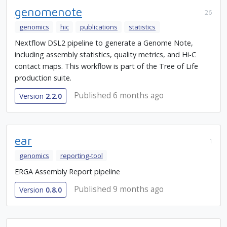
genomenote
26
genomics
hic
publications
statistics
Nextflow DSL2 pipeline to generate a Genome Note,
including assembly statistics, quality metrics, and Hi-C
contact maps. This workflow is part of the Tree of Life
production suite.
Published 6 months ago
Version
2.2.0
ear
1
genomics
reporting-tool
ERGA Assembly Report pipeline
Published 9 months ago
Version
0.8.0