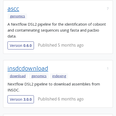
ascc
7
genomics
A Nextflow DSL2 pipeline for the identification of cobiont
and contaminating sequences using fasta and pacbio
data.
Published 5 months ago
Version
0.6.0
insdcdownload
1
download
genomics
indexing
Nextflow DSL2 pipeline to download assemblies from
INSDC.
Published 6 months ago
Version
3.0.0