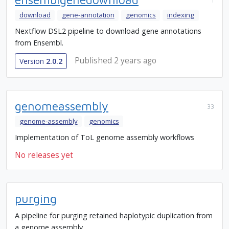
1
download
gene-annotation
genomics
indexing
Nextflow DSL2 pipeline to download gene annotations
from Ensembl.
Published 2 years ago
Version
2.0.2
genomeassembly
33
genome-assembly
genomics
Implementation of ToL genome assembly workflows
No releases yet
purging
A pipeline for purging retained haplotypic duplication from
a genome assembly.