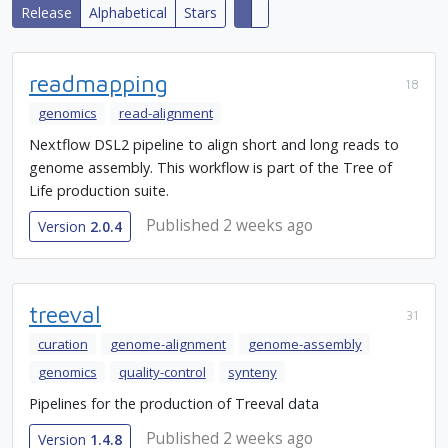
Release
Alphabetical
Stars
readmapping
18
genomics
read-alignment
Nextflow DSL2 pipeline to align short and long reads to
genome assembly. This workflow is part of the Tree of
Life production suite.
Published 2 weeks ago
Version
2.0.4
treeval
31
curation
genome-alignment
genome-assembly
genomics
quality-control
synteny
Pipelines for the production of Treeval data
Published 2 weeks ago
Version
1.4.8