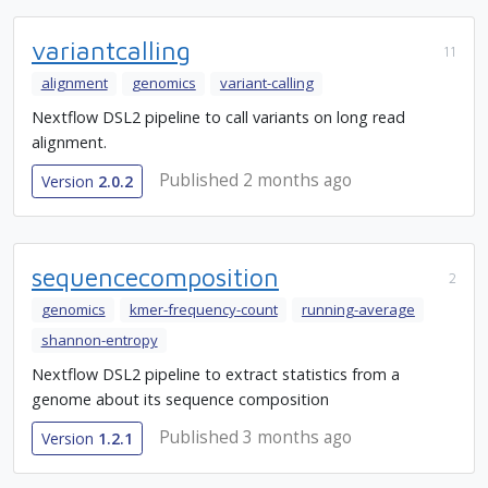
variantcalling
11
alignment
genomics
variant-calling
Nextflow DSL2 pipeline to call variants on long read
alignment.
Published 2 months ago
Version
2.0.2
sequencecomposition
2
genomics
kmer-frequency-count
running-average
shannon-entropy
Nextflow DSL2 pipeline to extract statistics from a
genome about its sequence composition
Published 3 months ago
Version
1.2.1