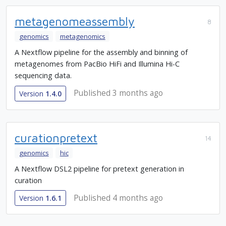
metagenomeassembly
8
genomics
metagenomics
A Nextflow pipeline for the assembly and binning of
metagenomes from PacBio HiFi and Illumina Hi-C
sequencing data.
Published 3 months ago
Version
1.4.0
curationpretext
14
genomics
hic
A Nextflow DSL2 pipeline for pretext generation in
curation
Published 4 months ago
Version
1.6.1