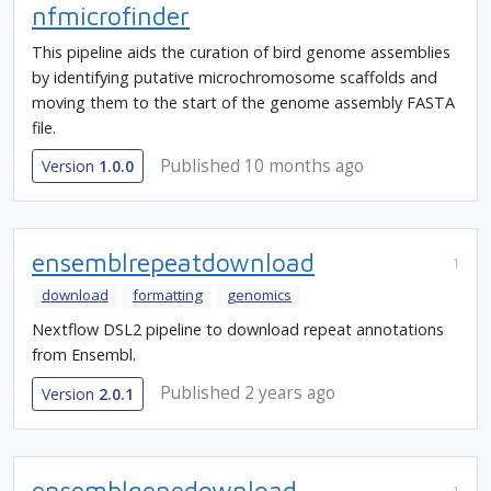
nfmicrofinder
This pipeline aids the curation of bird genome assemblies
by identifying putative microchromosome scaffolds and
moving them to the start of the genome assembly FASTA
file.
Published 10 months ago
Version
1.0.0
ensemblrepeatdownload
1
download
formatting
genomics
Nextflow DSL2 pipeline to download repeat annotations
from Ensembl.
Published 2 years ago
Version
2.0.1
ensemblgenedownload