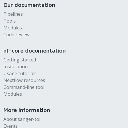
Our documentation
Pipelines
Tools
Modules
Code review
nf-core documentation
Getting started
Installation
Usage tutorials
Nextflow resources
Command-line tool
Modules
More information
About sanger-tol
Events